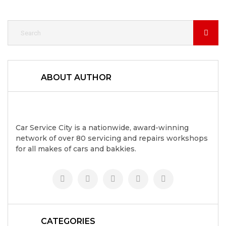
ABOUT AUTHOR
Car Service City is a nationwide, award-winning
network of over 80 servicing and repairs workshops
for all makes of cars and bakkies.
CATEGORIES