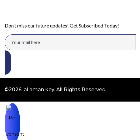
Don’t miss our future updates! Get Subscribed Today!
©2026. al aman key. All Rights Reserved.