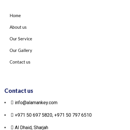
Home
About us
Our Service
Our Gallery
Contact us
Contact us
info@alamankey.com
+971 50 697 5820, +971 50 797 6510
Al Dhaid, Sharjah