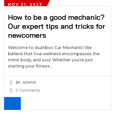
NOV 21, 2023
How to be a good mechanic?
Our expert tips and tricks for
newcomers
Welcome to duatiboc Car Mechanic! We
believe that true wellness encompasses the
mind, body, and soul. Whether you’re just
starting your fitness…
BY
ADMIN
0 Comments