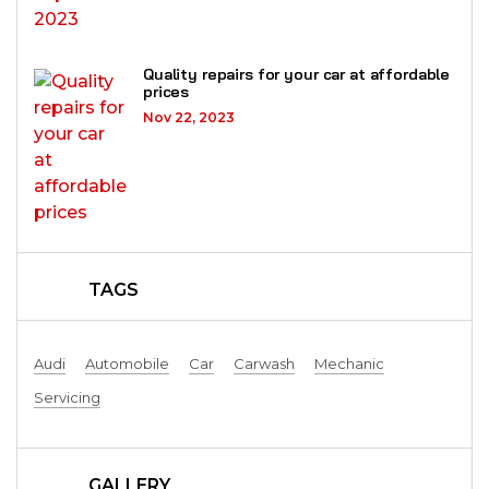
Quality repairs for your car at affordable
prices
Nov 22, 2023
TAGS
Audi
Automobile
Car
Carwash
Mechanic
Servicing
GALLERY