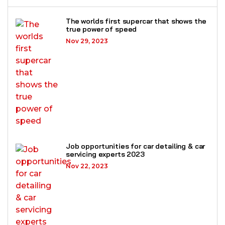
The worlds first supercar that shows the
true power of speed
Nov 29, 2023
Job opportunities for car detailing & car
servicing experts 2023
Nov 22, 2023