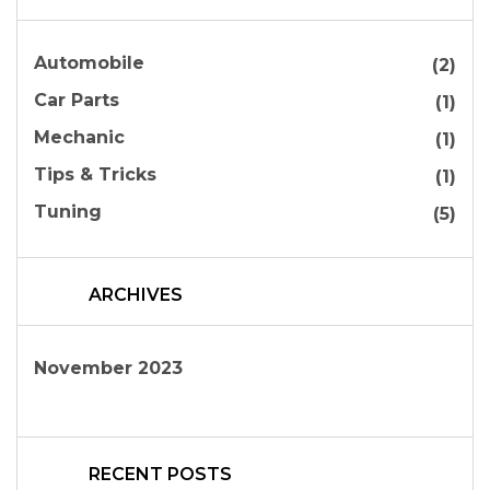
Automobile
(2)
Car Parts
(1)
Mechanic
(1)
Tips & Tricks
(1)
Tuning
(5)
ARCHIVES
November 2023
RECENT POSTS