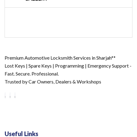
Premium Automotive Locksmith Services in Sharjah**
Lost Keys | Spare Keys | Programming | Emergency Support -
Fast. Secure. Professional.
Trusted by Car Owners, Dealers & Workshops
Useful Links