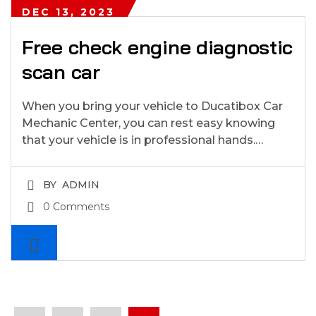
DEC 13, 2023
Free check engine diagnostic
scan car
When you bring your vehicle to Ducatibox Car
Mechanic Center, you can rest easy knowing
that your vehicle is in professional hands.…
BY
ADMIN
0 Comments