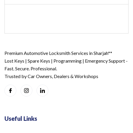
Premium Automotive Locksmith Services in Sharjah**
Lost Keys | Spare Keys | Programming | Emergency Support -
Fast. Secure. Professional.
Trusted by Car Owners, Dealers & Workshops
Useful Links