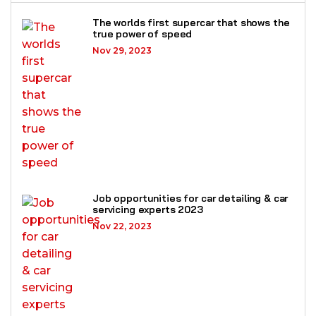
The worlds first supercar that shows the
true power of speed
Nov 29, 2023
Job opportunities for car detailing & car
servicing experts 2023
Nov 22, 2023