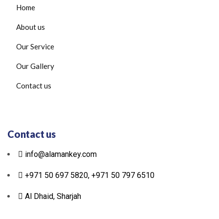
Home
About us
Our Service
Our Gallery
Contact us
Contact us
info@alamankey.com
+971 50 697 5820, +971 50 797 6510
Al Dhaid, Sharjah