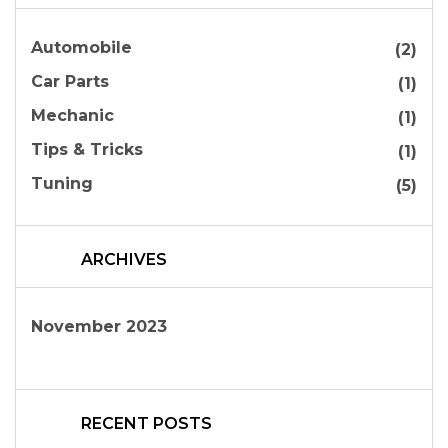
Automobile
(2)
Car Parts
(1)
Mechanic
(1)
Tips & Tricks
(1)
Tuning
(5)
ARCHIVES
November 2023
RECENT POSTS