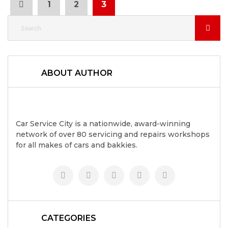
1
2
3
ABOUT AUTHOR
Car Service City is a nationwide, award-winning
network of over 80 servicing and repairs workshops
for all makes of cars and bakkies.
CATEGORIES