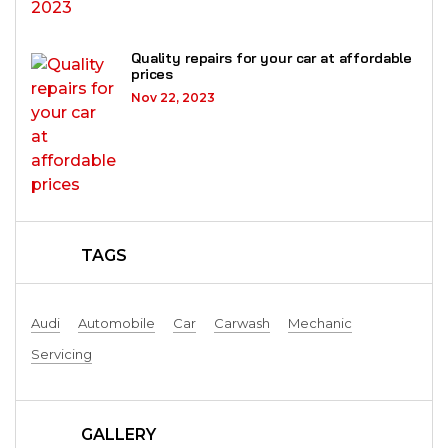
Quality repairs for your car at affordable
prices
Nov 22, 2023
TAGS
Audi
Automobile
Car
Carwash
Mechanic
Servicing
GALLERY